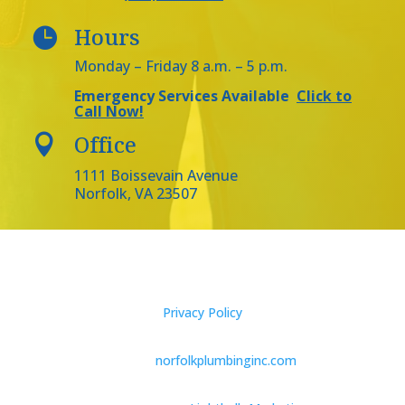
Hours

Monday – Friday 8 a.m. – 5 p.m.
Emergency Services Available
Click to
Call Now!
Office

1111 Boissevain Avenue
Norfolk, VA 23507
Privacy Policy
2023 ©
norfolkplumbinginc.com