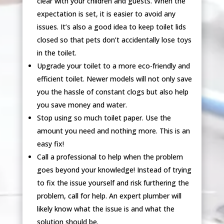
clear with your children and guests. When the
expectation is set, it is easier to avoid any
issues. It’s also a good idea to keep toilet lids
closed so that pets don’t accidentally lose toys
in the toilet.
Upgrade your toilet to a more eco-friendly and
efficient toilet. Newer models will not only save
you the hassle of constant clogs but also help
you save money and water.
Stop using so much toilet paper. Use the
amount you need and nothing more. This is an
easy fix!
Call a professional to help when the problem
goes beyond your knowledge! Instead of trying
to fix the issue yourself and risk furthering the
problem, call for help. An expert plumber will
likely know what the issue is and what the
solution should be.