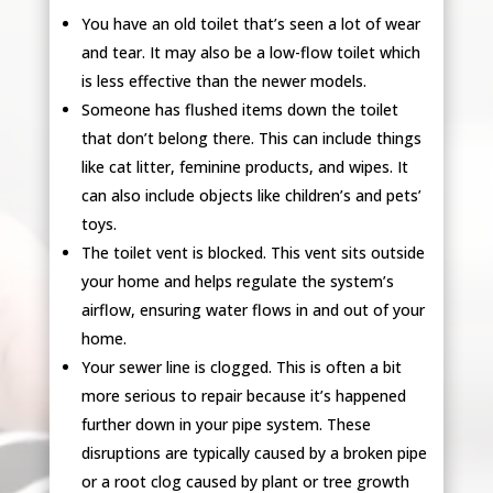
You have an old toilet that’s seen a lot of wear
and tear. It may also be a low-flow toilet which
is less effective than the newer models.
Someone has flushed items down the toilet
that don’t belong there. This can include things
like cat litter, feminine products, and wipes. It
can also include objects like children’s and pets’
toys.
The toilet vent is blocked. This vent sits outside
your home and helps regulate the system’s
airflow, ensuring water flows in and out of your
home.
Your sewer line is clogged. This is often a bit
more serious to repair because it’s happened
further down in your pipe system. These
disruptions are typically caused by a broken pipe
or a root clog caused by plant or tree growth