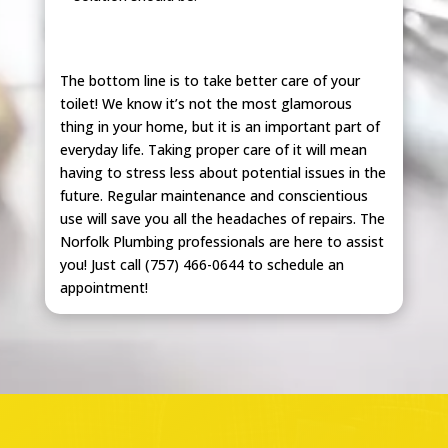
The bottom line is to take better care of your
toilet! We know it’s not the most glamorous
thing in your home, but it is an important part of
everyday life. Taking proper care of it will mean
having to stress less about potential issues in the
future. Regular maintenance and conscientious
use will save you all the headaches of repairs. The
Norfolk Plumbing professionals are here to assist
you! Just call (757) 466-0644 to schedule an
appointment!