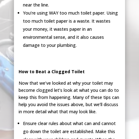
near the line.
You’re using WAY too much toilet paper. Using
too much toilet paper is a waste. It wastes
your money, it wastes paper in an
environmental sense, and it also causes
damage to your plumbing.
How to Beat a Clogged Toilet
Now that we’ve looked at why your toilet may
become clogged let’s look at what you can do to
keep this from happening. Many of these tips can
help you avoid the issues above, but we’ll discuss
in more detail what that may look like.
Ensure clear rules about what can and cannot
go down the toilet are established. Make this