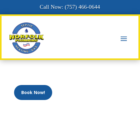
Call Now: (
757) 466-0644
Book Now!