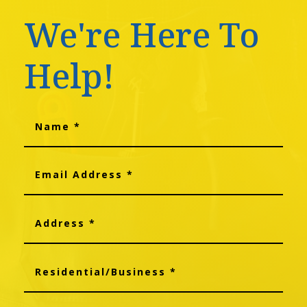
We're Here To
Help!