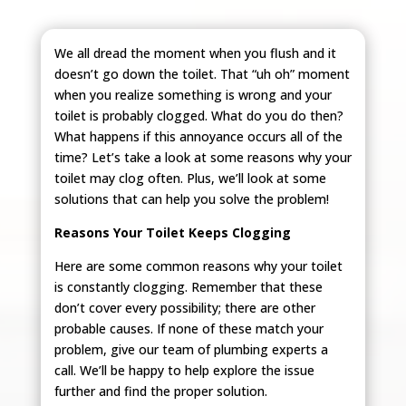
We all dread the moment when you flush and it
doesn’t go down the toilet. That “uh oh” moment
when you realize something is wrong and your
toilet is probably clogged. What do you do then?
What happens if this annoyance occurs all of the
time? Let’s take a look at some reasons why your
toilet may clog often. Plus, we’ll look at some
solutions that can help you solve the problem!
Reasons Your Toilet Keeps Clogging
Here are some common reasons why your toilet
is constantly clogging. Remember that these
don’t cover every possibility; there are other
probable causes. If none of these match your
problem, give our team of plumbing experts a
call. We’ll be happy to help explore the issue
further and find the proper solution.