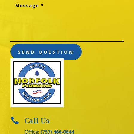
SEND QUESTION
Call Us

Office:
(757) 466-0644