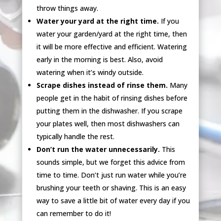
throw things away.
Water your yard at the right time.
If you
water your garden/yard at the right time, then
it will be more effective and efficient. Watering
early in the morning is best. Also, avoid
watering when it’s windy outside.
Scrape dishes instead of rinse them.
Many
people get in the habit of rinsing dishes before
putting them in the dishwasher. If you scrape
your plates well, then most dishwashers can
typically handle the rest.
Don’t run the water unnecessarily.
This
sounds simple, but we forget this advice from
time to time. Don’t just run water while you’re
brushing your teeth or shaving. This is an easy
way to save a little bit of water every day if you
can remember to do it!