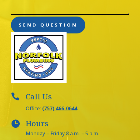
SEND QUESTION
Call Us

Office:
(757) 466-0644
Hours

Monday – Friday 8 a.m. – 5 p.m.