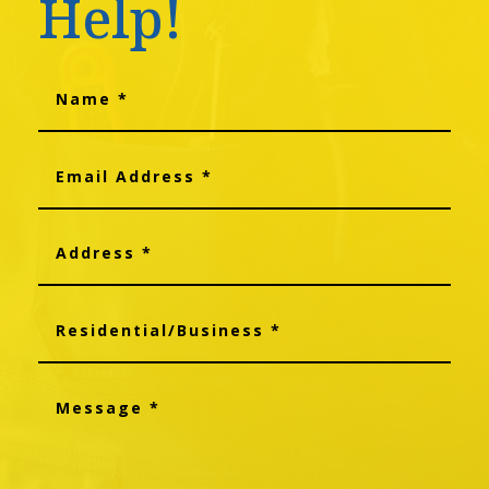
Help!