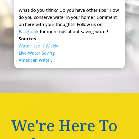
What do you think? Do you have other tips? How
do you conserve water in your home? Comment
on here with your thoughts! Follow us on
Facebook
for more tips about saving water!
Sources
Water Use It Wisely
Live Water Saving
American Water
.
We're Here To