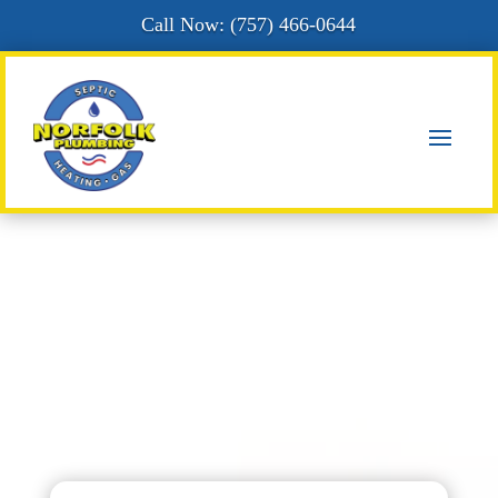
Call Now: (
757) 466-0644