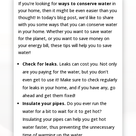
If you’re looking for
ways to conserve water
in
your home, then it might be even easier than you
thought! In today’s blog post, we’d like to share
with you some ways that you can conserve water
in your home. Whether you want to save water
for the planet, or you want to save money on
your energy bill, these tips will help you to save
water!
Check for leaks.
Leaks can cost you. Not only
are you paying for the water, but you don’t
even get to use it! Make sure to check regularly
for leaks in your home, and if you have any, go
ahead and get them fixed!
Insulate your pipes.
Do you ever run the
water for a bit to wait for it to get hot?
Insulating your pipes can help you get hot
water faster, thus preventing the unnecessary
time of warming up the water.