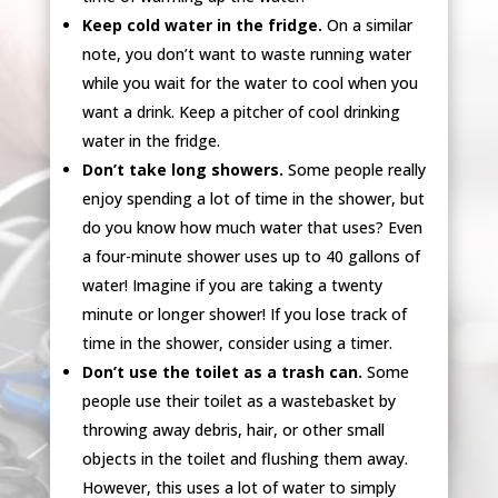
Keep cold water in the fridge.
On a similar
note, you don’t want to waste running water
while you wait for the water to cool when you
want a drink. Keep a pitcher of cool drinking
water in the fridge.
Don’t take long showers.
Some people really
enjoy spending a lot of time in the shower, but
do you know how much water that uses? Even
a four-minute shower uses up to 40 gallons of
water! Imagine if you are taking a twenty
minute or longer shower! If you lose track of
time in the shower, consider using a timer.
Don’t use the toilet as a trash can.
Some
people use their toilet as a wastebasket by
throwing away debris, hair, or other small
objects in the toilet and flushing them away.
However, this uses a lot of water to simply