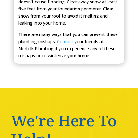
doesn’t cause flooding. Clear away snow at least
five feet from your foundation perimeter. Clear
snow from your roof to avoid it melting and
leaking into your home.
There are many ways that you can prevent these
plumbing mishaps.
Contact
your friends at
Norfolk Plumbing if you experience any of these
mishaps or to winterize your home.
We're Here To