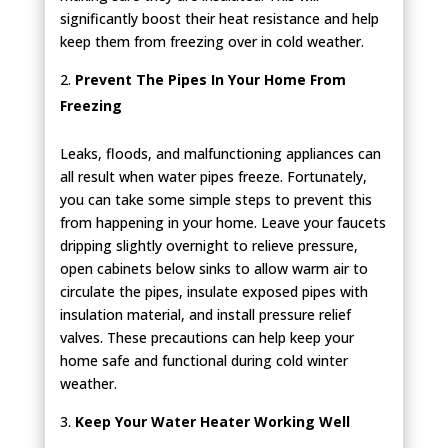
significantly boost their heat resistance and help
keep them from freezing over in cold weather.
Prevent The Pipes In Your Home From
Freezing
Leaks, floods, and malfunctioning appliances can
all result when water pipes freeze. Fortunately,
you can take some simple steps to prevent this
from happening in your home. Leave your faucets
dripping slightly overnight to relieve pressure,
open cabinets below sinks to allow warm air to
circulate the pipes, insulate exposed pipes with
insulation material, and install pressure relief
valves. These precautions can help keep your
home safe and functional during cold winter
weather.
Keep Your Water Heater Working Well