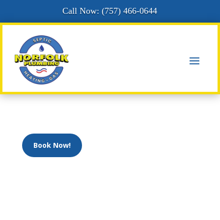
Call Now: (
757) 466-0644
Book Now!