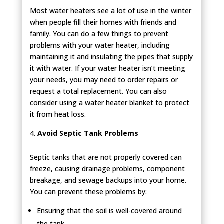
Most water heaters see a lot of use in the winter
when people fill their homes with friends and
family. You can do a few things to prevent
problems with your water heater, including
maintaining it and insulating the pipes that supply
it with water. If your water heater isn’t meeting
your needs, you may need to order repairs or
request a total replacement. You can also
consider using a water heater blanket to protect
it from heat loss.
Avoid Septic Tank Problems
Septic tanks that are not properly covered can
freeze, causing drainage problems, component
breakage, and sewage backups into your home.
You can prevent these problems by:
Ensuring that the soil is well-covered around
the tank