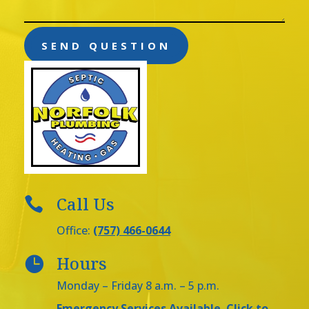
SEND QUESTION
Call Us

Office:
(757) 466-0644
Hours

Monday – Friday 8 a.m. – 5 p.m.
Emergency Services Available
Click to