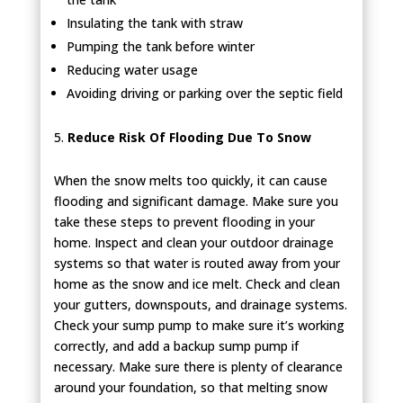
Insulating the tank with straw
Pumping the tank before winter
Reducing water usage
Avoiding driving or parking over the septic field
Reduce Risk Of Flooding Due To Snow
When the snow melts too quickly, it can cause
flooding and significant damage. Make sure you
take these steps to prevent flooding in your
home. Inspect and clean your outdoor drainage
systems so that water is routed away from your
home as the snow and ice melt. Check and clean
your gutters, downspouts, and drainage systems.
Check your sump pump to make sure it’s working
correctly, and add a backup sump pump if
necessary. Make sure there is plenty of clearance
around your foundation, so that melting snow