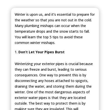
Winter is upon us, and it’s essential to prepare for
the weather so that you are not out in the cold.
Many plumbing mishaps can occur when the
temperature drops and the snow starts to fall.
You will learn the top 5 tips to avoid these
common winter mishaps.
Don’t Let Your Pipes Burst
Winterizing your exterior pipes is crucial because
they can freeze and burst, leading to serious
consequences. One way to prevent this is by
disconnecting any hoses attached to spigots,
draining the water, and storing them during the
winter. One of the most dangerous aspects of
exterior water pipes is that they are located
outside. The best way to protect them is by
making sure they are insulated. This will