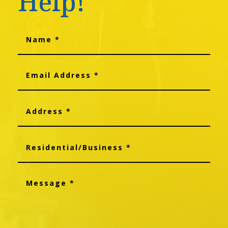
Help!