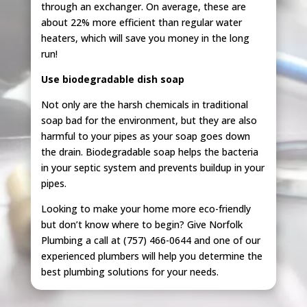
through an exchanger. On average, these are
about 22% more efficient than regular water
heaters, which will save you money in the long
run!
Use biodegradable dish soap
Not only are the harsh chemicals in traditional
soap bad for the environment, but they are also
harmful to your pipes as your soap goes down
the drain. Biodegradable soap helps the bacteria
in your septic system and prevents buildup in your
pipes.
Looking to make your home more eco-friendly
but don’t know where to begin? Give Norfolk
Plumbing a call at (757) 466-0644 and one of our
experienced plumbers will help you determine the
best plumbing solutions for your needs.