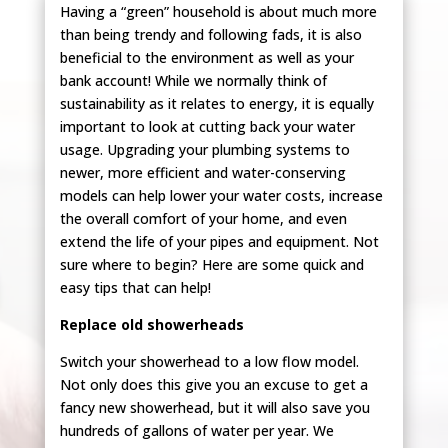
Having a “green” household is about much more
than being trendy and following fads, it is also
beneficial to the environment as well as your
bank account! While we normally think of
sustainability as it relates to energy, it is equally
important to look at cutting back your water
usage. Upgrading your plumbing systems to
newer, more efficient and water-conserving
models can help lower your water costs, increase
the overall comfort of your home, and even
extend the life of your pipes and equipment. Not
sure where to begin? Here are some quick and
easy tips that can help!
Replace old showerheads
Switch your showerhead to a low flow model.
Not only does this give you an excuse to get a
fancy new showerhead, but it will also save you
hundreds of gallons of water per year. We