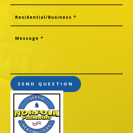
SEND QUESTION