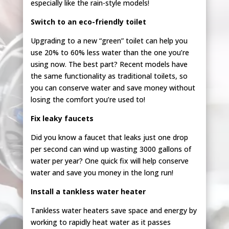
especially like the rain-style models!
Switch to an eco-friendly toilet
Upgrading to a new “green” toilet can help you
use 20% to 60% less water than the one you’re
using now. The best part? Recent models have
the same functionality as traditional toilets, so
you can conserve water and save money without
losing the comfort you’re used to!
Fix leaky faucets
Did you know a faucet that leaks just one drop
per second can wind up wasting 3000 gallons of
water per year? One quick fix will help conserve
water and save you money in the long run!
Install a tankless water heater
Tankless water heaters save space and energy by
working to rapidly heat water as it passes