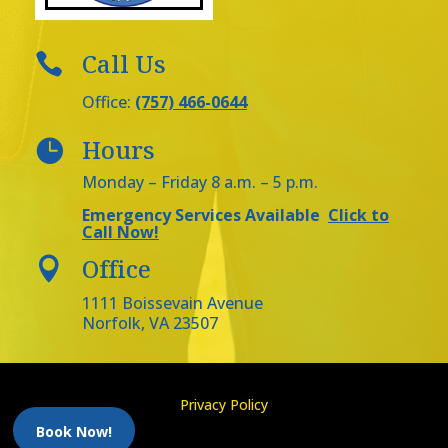
Call Us

Office:
(757) 466-0644
Hours

Monday – Friday 8 a.m. – 5 p.m.
Emergency Services Available
Click to
Call Now!
Office

1111 Boissevain Avenue
Norfolk, VA 23507
Privacy Policy
Book Now!