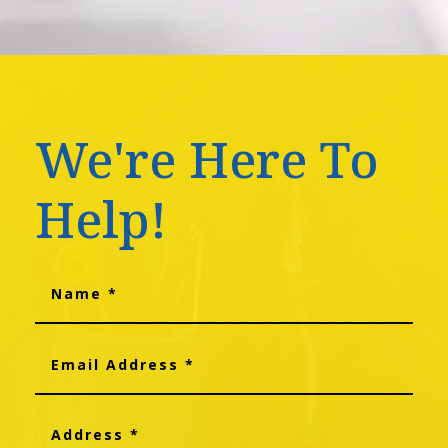
We're Here To
Help!