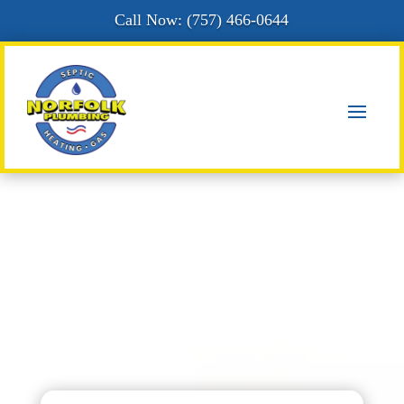
Call Now: (
757) 466-0644