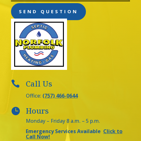
SEND QUESTION
Call Us

Office:
(757) 466-0644
Hours

Monday – Friday 8 a.m. – 5 p.m.
Emergency Services Available
Click to
Call Now!