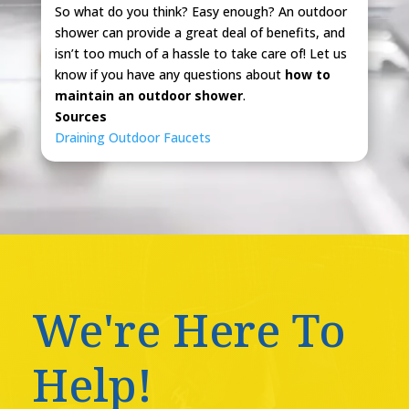
So what do you think? Easy enough? An outdoor
shower can provide a great deal of benefits, and
isn’t too much of a hassle to take care of! Let us
know if you have any questions about
how to
maintain an outdoor shower
.
Sources
Draining Outdoor Faucets
We're Here To
Help!