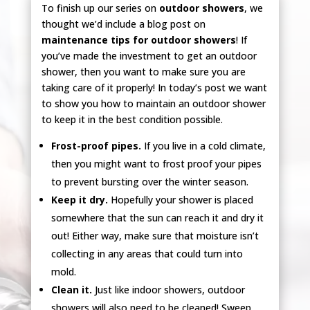
To finish up our series on
outdoor showers
, we
thought we’d include a blog post on
maintenance tips for outdoor showers
! If
you’ve made the investment to get an outdoor
shower, then you want to make sure you are
taking care of it properly! In today’s post we want
to show you how to maintain an outdoor shower
to keep it in the best condition possible.
Frost-proof pipes.
If you live in a cold climate,
then you might want to frost proof your pipes
to prevent bursting over the winter season.
Keep it dry.
Hopefully your shower is placed
somewhere that the sun can reach it and dry it
out! Either way, make sure that moisture isn’t
collecting in any areas that could turn into
mold.
Clean it.
Just like indoor showers, outdoor
showers will also need to be cleaned! Sweep