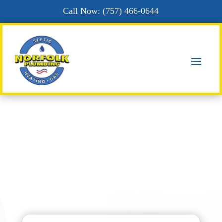
Call Now: (
757) 466-0644