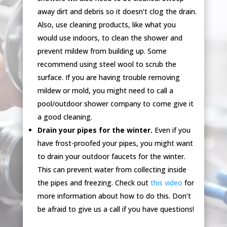
away dirt and debris so it doesn’t clog the drain.
Also, use cleaning products, like what you
would use indoors, to clean the shower and
prevent mildew from building up. Some
recommend using steel wool to scrub the
surface. If you are having trouble removing
mildew or mold, you might need to call a
pool/outdoor shower company to come give it
a good cleaning.
Drain your pipes for the winter.
Even if you
have frost-proofed your pipes, you might want
to drain your outdoor faucets for the winter.
This can prevent water from collecting inside
the pipes and freezing. Check out
this video
for
more information about how to do this. Don’t
be afraid to give us a call if you have questions!