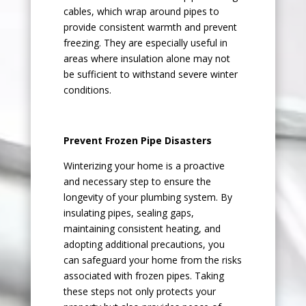
cables, which wrap around pipes to
provide consistent warmth and prevent
freezing. They are especially useful in
areas where insulation alone may not
be sufficient to withstand severe winter
conditions.
Prevent Frozen Pipe Disasters
Winterizing your home is a proactive
and necessary step to ensure the
longevity of your plumbing system. By
insulating pipes, sealing gaps,
maintaining consistent heating, and
adopting additional precautions, you
can safeguard your home from the risks
associated with frozen pipes. Taking
these steps not only protects your