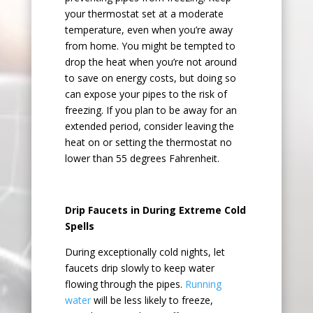
your thermostat set at a moderate
temperature, even when you’re away
from home. You might be tempted to
drop the heat when you’re not around
to save on energy costs, but doing so
can expose your pipes to the risk of
freezing. If you plan to be away for an
extended period, consider leaving the
heat on or setting the thermostat no
lower than 55 degrees Fahrenheit.
Drip Faucets in During Extreme Cold
Spells
During exceptionally cold nights, let
faucets drip slowly to keep water
flowing through the pipes.
Running
water
will be less likely to freeze,