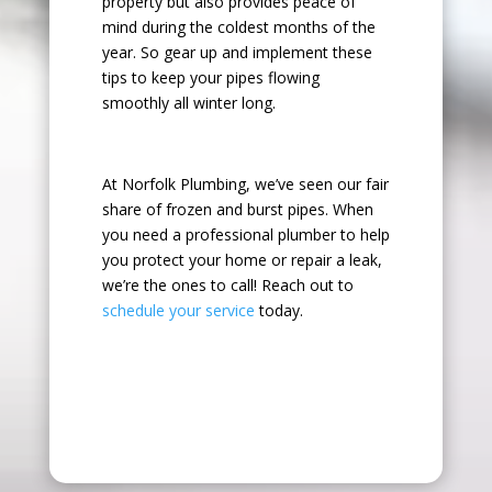
property but also provides peace of
mind during the coldest months of the
year. So gear up and implement these
tips to keep your pipes flowing
smoothly all winter long.
At Norfolk Plumbing, we’ve seen our fair
share of frozen and burst pipes. When
you need a professional plumber to help
you protect your home or repair a leak,
we’re the ones to call! Reach out to
schedule your service
today.