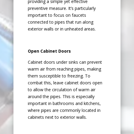
providing a simple yet effective
preventive measure. It’s particularly
important to focus on faucets
connected to pipes that run along
exterior walls or in unheated areas.
Open Cabinet Doors
Cabinet doors under sinks can prevent
warm air from reaching pipes, making
them susceptible to freezing. To
combat this, leave cabinet doors open
to allow the circulation of warm air
around the pipes. This is especially
important in bathrooms and kitchens,
where pipes are commonly located in
cabinets next to exterior walls.