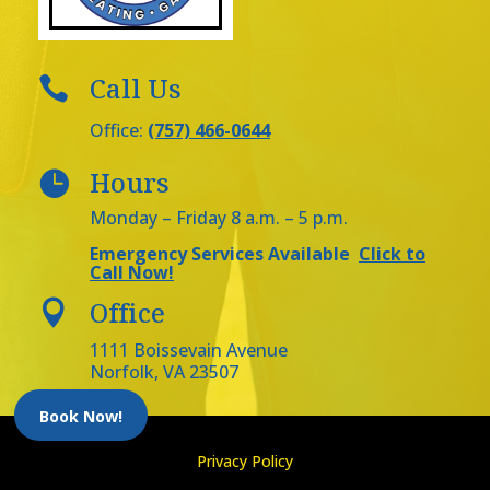
Call Us

Office:
(757) 466-0644
Hours

Monday – Friday 8 a.m. – 5 p.m.
Emergency Services Available
Click to
Call Now!
Office

1111 Boissevain Avenue
Norfolk, VA 23507
Book Now!
Privacy Policy