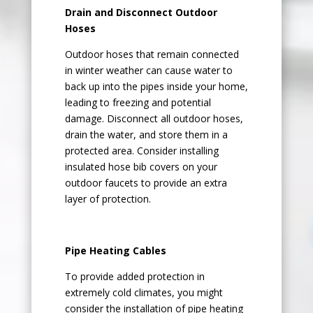
Drain and Disconnect Outdoor
Hoses
Outdoor hoses that remain connected
in winter weather can cause water to
back up into the pipes inside your home,
leading to freezing and potential
damage. Disconnect all outdoor hoses,
drain the water, and store them in a
protected area. Consider installing
insulated hose bib covers on your
outdoor faucets to provide an extra
layer of protection.
Pipe Heating Cables
To provide added protection in
extremely cold climates, you might
consider the installation of pipe heating