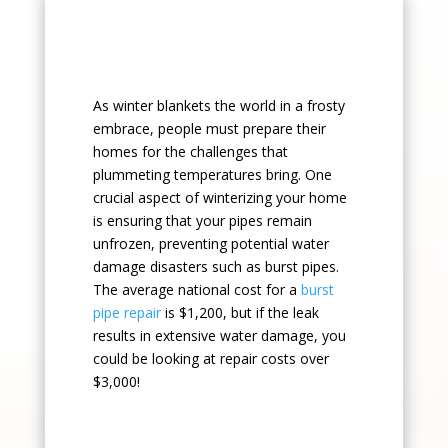
As winter blankets the world in a frosty
embrace, people must prepare their
homes for the challenges that
plummeting temperatures bring. One
crucial aspect of winterizing your home
is ensuring that your pipes remain
unfrozen, preventing potential water
damage disasters such as burst pipes.
The average national cost for a
burst
pipe repair
is $1,200, but if the leak
results in extensive water damage, you
could be looking at repair costs over
$3,000!