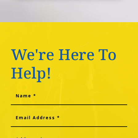
We're Here To
Help!