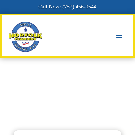
Call Now: (
757) 466-0644