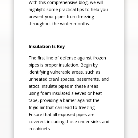
With this comprehensive blog, we will
highlight some practical tips to help you
prevent your pipes from freezing
throughout the winter months.
Insulation Is Key
The first line of defense against frozen
pipes is proper insulation. Begin by
identifying vulnerable areas, such as
unheated crawl spaces, basements, and
attics. Insulate pipes in these areas
using foam insulated sleeves or heat
tape, providing a barrier against the
frigid air that can lead to freezing.
Ensure that all exposed pipes are
covered, including those under sinks and
in cabinets.