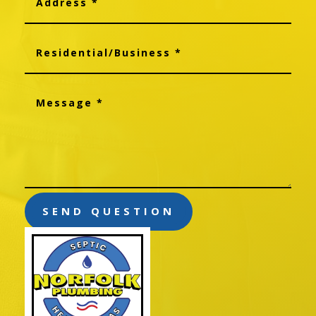
SEND QUESTION