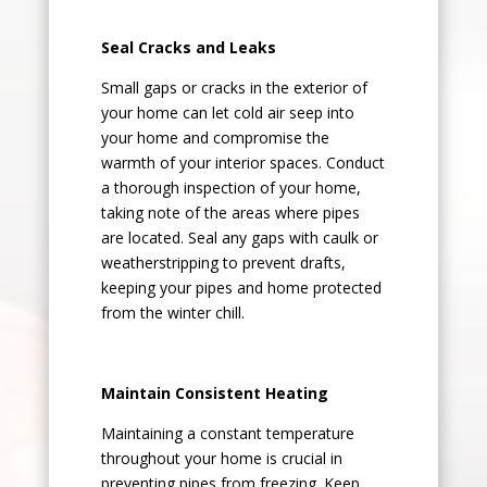
Seal Cracks and Leaks
Small gaps or cracks in the exterior of
your home can let cold air seep into
your home and compromise the
warmth of your interior spaces. Conduct
a thorough inspection of your home,
taking note of the areas where pipes
are located. Seal any gaps with caulk or
weatherstripping to prevent drafts,
keeping your pipes and home protected
from the winter chill.
Maintain Consistent Heating
Maintaining a constant temperature
throughout your home is crucial in
preventing pipes from freezing. Keep