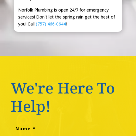
Norfolk Plumbing is open 24/7 for emergency
services! Don’t let the spring rain get the best of
you! Call
(757) 466-0644
!
We're Here To
Help!