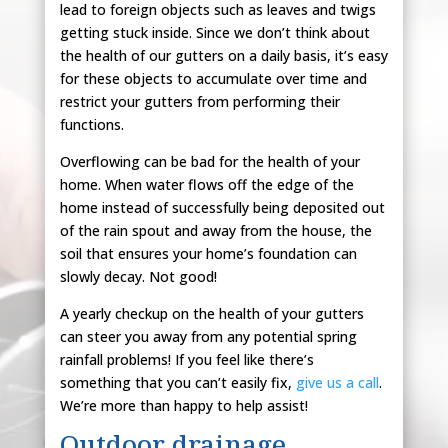
lead to foreign objects such as leaves and twigs
getting stuck inside. Since we don’t think about
the health of our gutters on a daily basis, it’s easy
for these objects to accumulate over time and
restrict your gutters from performing their
functions.
Overflowing can be bad for the health of your
home. When water flows off the edge of the
home instead of successfully being deposited out
of the rain spout and away from the house, the
soil that ensures your home’s foundation can
slowly decay. Not good!
A yearly checkup on the health of your gutters
can steer you away from any potential spring
rainfall problems! If you feel like there’s
something that you can’t easily fix,
give us a call
.
We’re more than happy to help assist!
Outdoor drainage