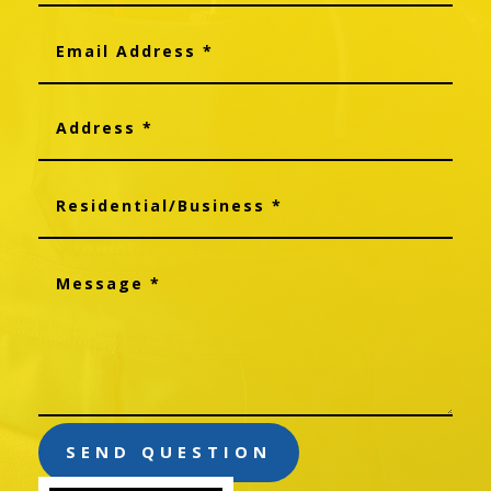
SEND QUESTION