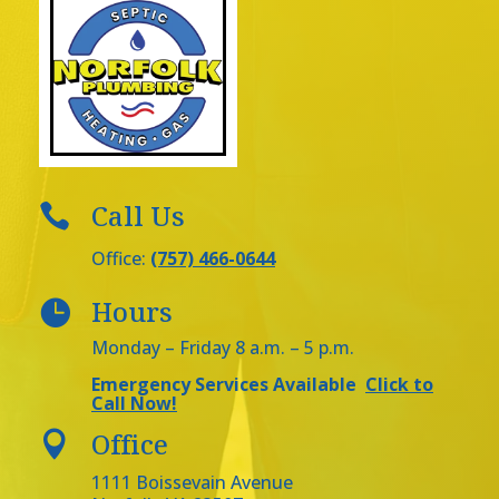
Call Us

Office:
(757) 466-0644
Hours

Monday – Friday 8 a.m. – 5 p.m.
Emergency Services Available
Click to
Call Now!
Office

1111 Boissevain Avenue