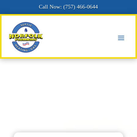
Call Now: (
757) 466-0644