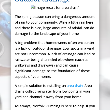
The spring season can bring a dangerous amount
of rain to your community. While a little rain here
and there is nice, large amounts of rainfall can do
damage to the landscape of your home.
A big problem that homeowners often encounter
is a lack of outdoor drainage. Low spots in a yard
are not uncommon. A lack of drainage can lead to
rainwater being channeled elsewhere (such as
walkways and driveways) and can cause
significant damage to the foundation of these
aspects of your home.
A simple solution is installing an
area drain
. Area
drains collect rainwater from low points in your
yard and channel it away from your home.
As always, Norfolk Plumbing is here to help. If you