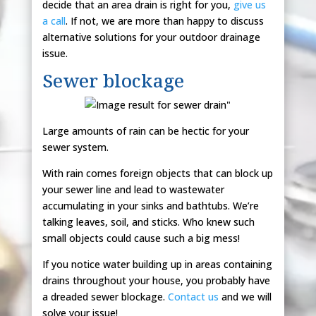
decide that an area drain is right for you,
give us
a call
. If not, we are more than happy to discuss
alternative solutions for your outdoor drainage
issue.
Sewer blockage
Large amounts of rain can be hectic for your
sewer system.
With rain comes foreign objects that can block up
your sewer line and lead to wastewater
accumulating in your sinks and bathtubs. We’re
talking leaves, soil, and sticks. Who knew such
small objects could cause such a big mess!
If you notice water building up in areas containing
drains throughout your house, you probably have
a dreaded sewer blockage.
Contact us
and we will
solve your issue!