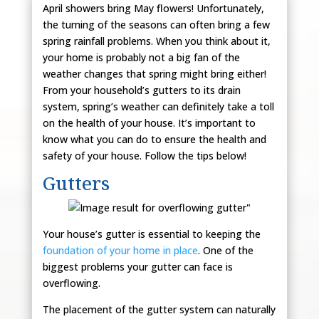
April showers bring May flowers! Unfortunately,
the turning of the seasons can often bring a few
spring rainfall problems. When you think about it,
your home is probably not a big fan of the
weather changes that spring might bring either!
From your household’s gutters to its drain
system, spring’s weather can definitely take a toll
on the health of your house. It’s important to
know what you can do to ensure the health and
safety of your house. Follow the tips below!
Gutters
Your house’s gutter is essential to keeping the
foundation of your home in place
. One of the
biggest problems your gutter can face is
overflowing.
The placement of the gutter system can naturally