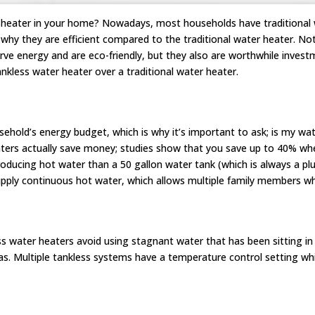
r heater in your home? Nowadays, most households have traditional w
why they are efficient compared to the traditional water heater. No
rve energy and are eco-friendly, but they also are worthwhile inve
ankless water heater over a traditional water heater.
hold’s energy budget, which is why it’s important to ask; is my wat
ters actually save money; studies show that you save up to 40% whe
oducing hot water than a 50 gallon water tank (which is always a pl
pply continuous hot water, which allows multiple family members w
s water heaters avoid using stagnant water that has been sitting in 
as. Multiple tankless systems have a temperature control setting wh