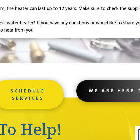
, the heater can last up to 12 years. Make sure to check the supplie
ss water heater? If you have any questions or would like to share yo
o hear from you.
WE ARE HERE 
SCHEDULE
SERVICES
To Help!