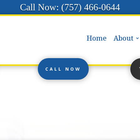
Call Now: (
757) 466-0644
Home
About
CALL NOW