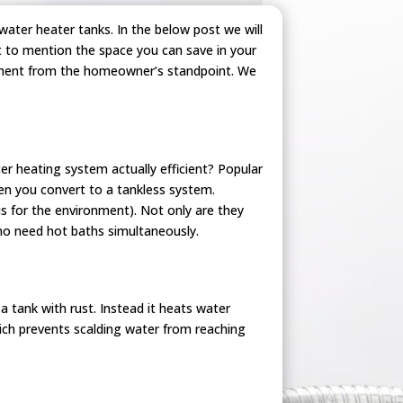
ater heater tanks. In the below post we will
t to mention the space you can save in your
stment from the homeowner’s standpoint. We
er heating system actually efficient? Popular
n you convert to a tankless system.
us for the environment). Not only are they
ho need hot baths simultaneously.
a tank with rust. Instead it heats water
ich prevents scalding water from reaching