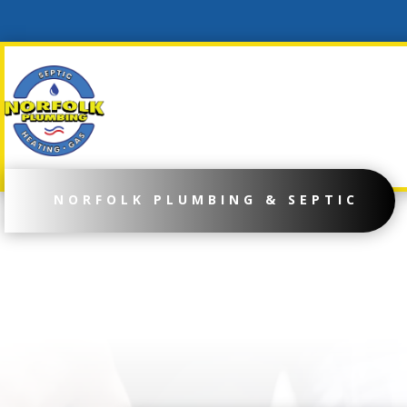
NORFOLK PLUMBING & SEPTIC