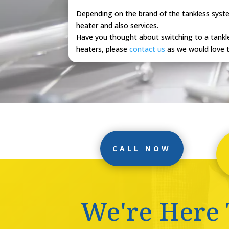
Depending on the brand of the tankless system
heater and also services.
Have you thought about switching to a tankle
heaters, please
contact us
as we would love t
CALL NOW
We're Here 