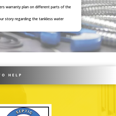
rs warranty plan on different parts of the
ur story regarding the tankless water
TO HELP