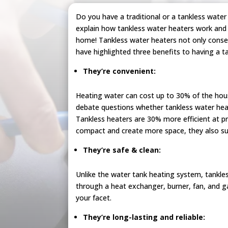
Do you have a traditional or a tankless wate
explain how tankless water heaters work and 
home! Tankless water heaters not only conse
have highlighted three benefits to having a t
They’re convenient:
Heating water can cost up to 30% of the house
debate questions whether tankless water hea
Tankless heaters are 30% more efficient at pr
compact and create more space, they also su
They’re safe & clean:
Unlike the water tank heating system, tankles
through a heat exchanger, burner, fan, and g
your facet.
They’re long-lasting and reliable: