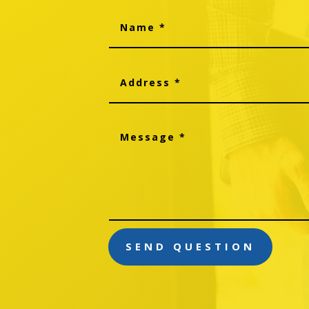
SEND QUESTION