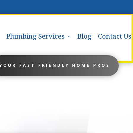
Plumbing Services
Blog
Contact Us
YOUR FAST FRIENDLY HOME PROS