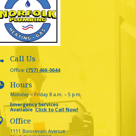
Call Us

Office:
(757) 466-0644
Hours

Monday – Friday 8 a.m. – 5 p.m.
Emergency Services
Available
Click to Call Now!
Office

1111 Boissevain Avenue